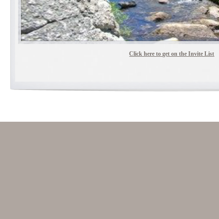
Click here to get on the Invite List