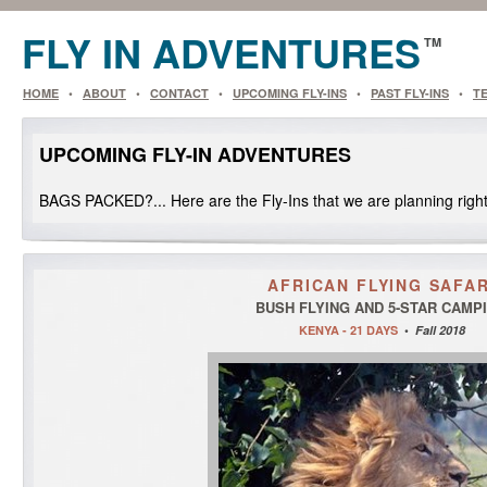
FLY IN
ADVENTURES
TM
HOME
•
ABOUT
•
CONTACT
•
UPCOMING FLY-INS
•
PAST FLY-INS
•
T
UPCOMING FLY-IN ADVENTURES
BAGS PACKED?... Here are the Fly-Ins that we are planning righ
AFRICAN FLYING SAFAR
BUSH FLYING AND 5-STAR CAMP
KENYA - 21 DAYS
•
Fall 2018