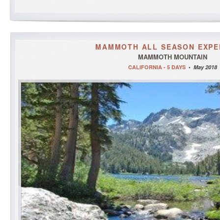
MAMMOTH ALL SEASON EXPE
MAMMOTH MOUNTAIN
CALIFORNIA - 5 DAYS
•
May 2018