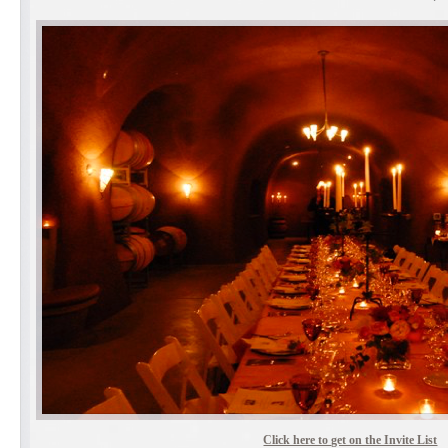
Click here to get on the Invite List