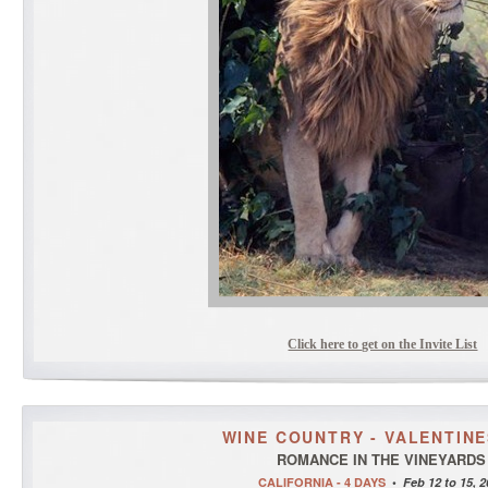
Click here to get on the Invite List
WINE COUNTRY - VALENTINE
ROMANCE IN THE VINEYARDS
CALIFORNIA - 4 DAYS
•
Feb 12 to 15, 